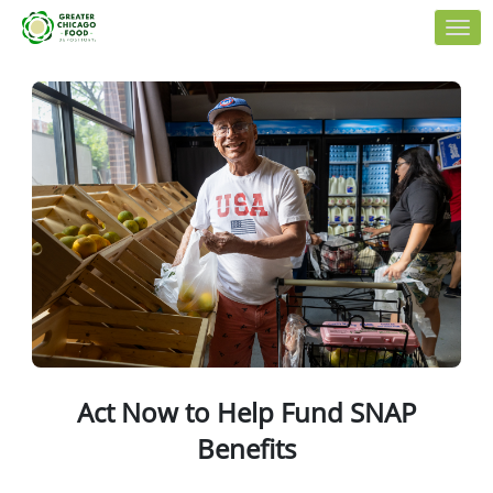
Skip to Main Content
Link to Homepage
Act Now to Help Fund SNAP
Benefits